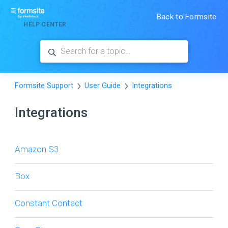
Back to Formsite
HELP CENTER
Formsite Support
User Guide
Integrations
Integrations
Amazon S3
Box
Constant Contact