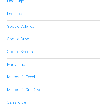
DocuSign
Dropbox
Google Calendar
Google Drive
Google Sheets
Mailchimp
Microsoft Excel
Microsoft OneDrive
Salesforce