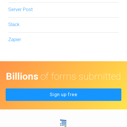
Server Post
Slack
Zapier
Billions
of forms submitted
Sign up free