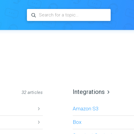
Integrations
32 articles
Amazon S3
Box