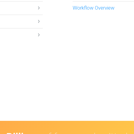
Workflow Overview