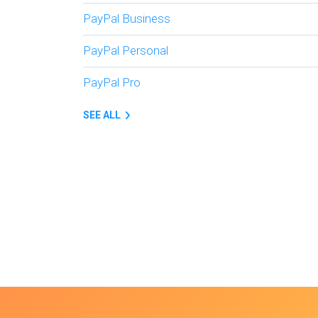
PayPal Business
PayPal Personal
PayPal Pro
SEE ALL