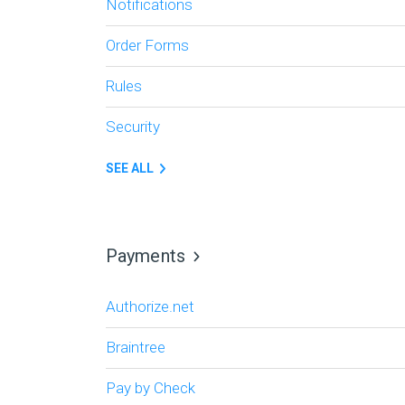
Notifications
Order Forms
Rules
Security
SEE ALL
Payments
Authorize.net
Braintree
Pay by Check