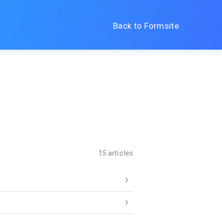
Back to Formsite
15 articles