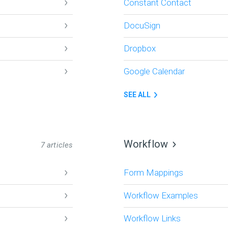
Constant Contact
DocuSign
Dropbox
Google Calendar
SEE ALL
Workflow
7 articles
Form Mappings
Workflow Examples
Workflow Links