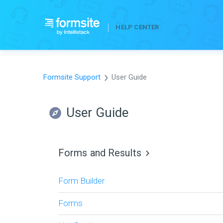
HELP CENTER
Formsite Support
User Guide
User Guide
Forms and Results
Form Builder
Forms