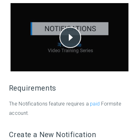
Requirements
The Notifications feature requires a
paid
Formsite
account.
Create a New Notification