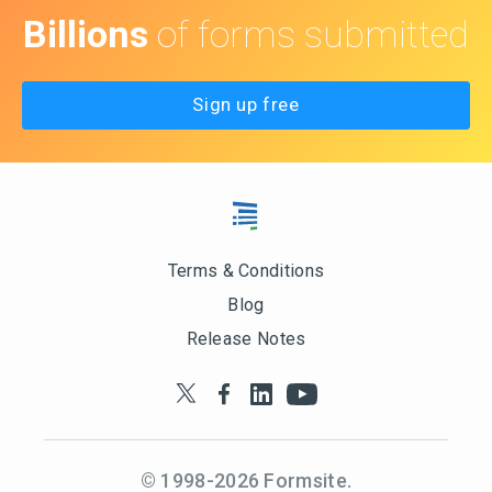
Billions
of forms submitted
Sign up free
Terms & Conditions
Blog
Release Notes
© 1998-
2026
Formsite.