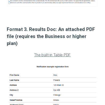
Format 3. Results Doc:
An attached PDF
file (requires the Business or higher
plan)
The built-in Table PDF