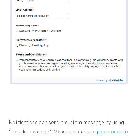
Notifications can send a custom message by using
"Include message". Messages can use
pipe codes
to