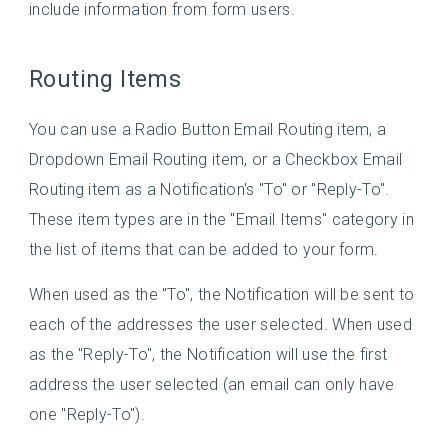
include information from form users.
Routing Items
You can use a Radio Button Email Routing item, a
Dropdown Email Routing item, or a Checkbox Email
Routing item as a Notification's "To" or "Reply-To".
These item types are in the "Email Items" category in
the list of items that can be added to your form.
When used as the "To", the Notification will be sent to
each of the addresses the user selected. When used
as the "Reply-To", the Notification will use the first
address the user selected (an email can only have
one "Reply-To").