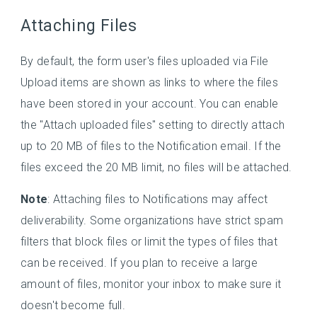
Attaching Files
By default, the form user's files uploaded via File
Upload items are shown as links to where the files
have been stored in your account. You can enable
the "Attach uploaded files" setting to directly attach
up to 20 MB of files to the Notification email. If the
files exceed the 20 MB limit, no files will be attached.
Note
: Attaching files to Notifications may affect
deliverability. Some organizations have strict spam
filters that block files or limit the types of files that
can be received. If you plan to receive a large
amount of files, monitor your inbox to make sure it
doesn't become full.