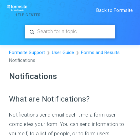
Back to Formsite
HELP CENTER
Formsite Support
User Guide
Forms and Results
Notifications
Notifications
What are Notifications?
Notifications send email each time a form user
completes your form. You can send information to
yourself, to a list of people, or to form users.