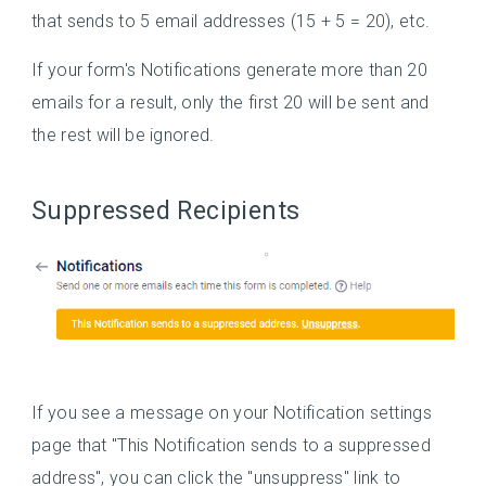
that sends to 5 email addresses (15 + 5 = 20), etc.
If your form's Notifications generate more than 20
emails for a result, only the first 20 will be sent and
the rest will be ignored.
Suppressed Recipients
If you see a message on your Notification settings
page that "This Notification sends to a suppressed
address", you can click the "unsuppress" link to