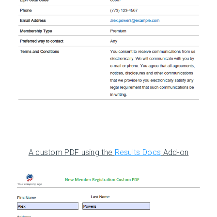
A custom PDF using the
Results Docs
Add-on