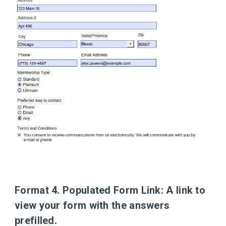
Format 4. Populated Form Link:
A link to
view your form with the answers
prefilled.