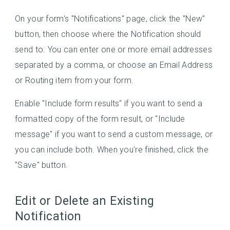
On your form's "Notifications" page, click the "New"
button, then choose where the Notification should
send to. You can enter one or more email addresses
separated by a comma, or choose an Email Address
or Routing item from your form.
Enable "Include form results" if you want to send a
formatted copy of the form result, or "Include
message" if you want to send a custom message, or
you can include both. When you're finished, click the
"Save" button.
Edit or Delete an Existing
Notification