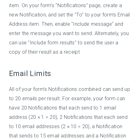
item. On your form's "Notifications" page, create a
new Notification, and set the "To" to your form's Email
Address item. Then, enable "Include message" and
enter the message you want to send. Alternately, you
can use "Include form results" to send the user a
copy of their result as a receipt.
Email Limits
All of your form's Notifications combined can send up
to 20 emails per result. For example, your form can
have 20 Notifications that each send to 1 email
address (20 × 1 = 20), 2 Notifications that each send
to 10 email addresses (2 × 10 = 20), a Notification
that sends to 15 email addresses and a Notification