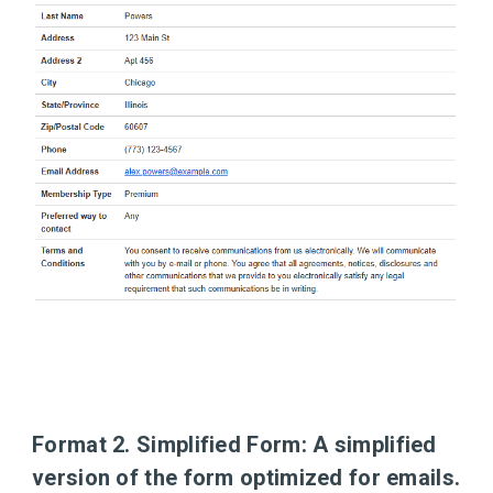
Format 2. Simplified Form:
A simplified
version of the form optimized for emails.