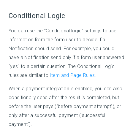
Conditional Logic
You can use the "Conditional logic" settings to use
information from the form user to decide if a
Notification should send. For example, you could
have a Notification send only if a form user answered
"yes" to a certain question. The Conditional Logic
rules are similar to
Item and Page Rules
.
When a payment integration is enabled, you can also
conditionally send after the result is completed, but
before the user pays ("before payment attempt"), or
only after a successful payment ("successful
payment").