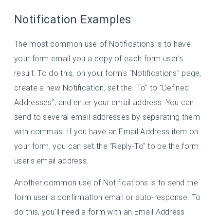
Notification Examples
The most common use of Notifications is to have
your form email you a copy of each form user's
result. To do this, on your form's "Notifications" page,
create a new Notification, set the "To" to "Defined
Addresses", and enter your email address. You can
send to several email addresses by separating them
with commas. If you have an Email Address item on
your form, you can set the "Reply-To" to be the form
user's email address.
Another common use of Notifications is to send the
form user a confirmation email or auto-response. To
do this, you'll need a form with an Email Address