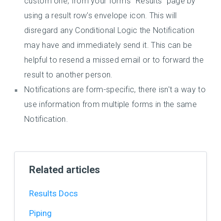
custom one, from your form's "Results" page by
using a result row's envelope icon. This will
disregard any Conditional Logic the Notification
may have and immediately send it. This can be
helpful to resend a missed email or to forward the
result to another person.
Notifications are form-specific, there isn't a way to
use information from multiple forms in the same
Notification.
Related articles
Results Docs
Piping