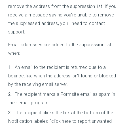
remove the address from the suppression list. If you
receive a message saying you're unable to remove
the suppressed address, you'll need to contact
support.
Email addresses are added to the suppression list
when:
An email to the recipient is returned due to a
bounce, like when the address isn't found or blocked
by the receiving email server.
The recipient marks a Formsite email as spam in
their email program.
The recipient clicks the link at the bottom of the
Notification labeled "click here to report unwanted