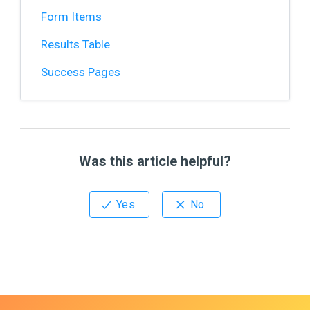
Form Items
Results Table
Success Pages
Was this article helpful?