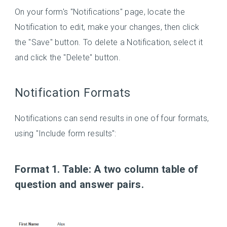
On your form's "Notifications" page, locate the
Notification to edit, make your changes, then click
the "Save" button. To delete a Notification, select it
and click the "Delete" button.
Notification Formats
Notifications can send results in one of four formats,
using "Include form results":
Format 1. Table:
A two column table of
question and answer pairs.