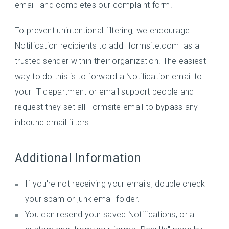
email" and completes our complaint form.
To prevent unintentional filtering, we encourage
Notification recipients to add "formsite.com" as a
trusted sender within their organization. The easiest
way to do this is to forward a Notification email to
your IT department or email support people and
request they set all Formsite email to bypass any
inbound email filters.
Additional Information
If you're not receiving your emails, double check
your spam or junk email folder.
You can resend your saved Notifications, or a