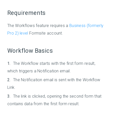
Requirements
The Workflows feature requires a
Business (formerly
Pro 2) level
Formsite account.
Workflow Basics
The Workflow starts with the first form result,
which triggers a Notification email.
The Notification email is sent with the Workflow
Link.
The link is clicked, opening the second form that
contains data from the first form result.