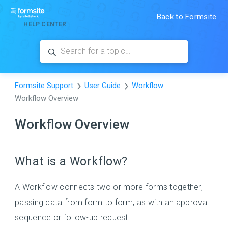
Back to Formsite
HELP CENTER
Formsite Support
User Guide
Workflow
Workflow Overview
Workflow Overview
What is a Workflow?
A Workflow connects two or more forms together,
passing data from form to form, as with an approval
sequence or follow-up request.