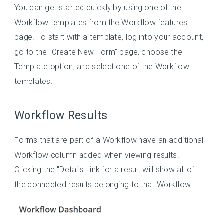
You can get started quickly by using one of the
Workflow templates from the Workflow features
page. To start with a template, log into your account,
go to the "Create New Form" page, choose the
Template option, and select one of the Workflow
templates.
Workflow Results
Forms that are part of a Workflow have an additional
Workflow column added when viewing results.
Clicking the "Details" link for a result will show all of
the connected results belonging to that Workflow.