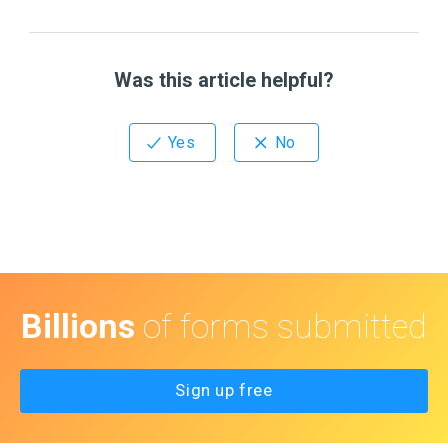
Was this article helpful?
Billions
of forms submitted
Sign up free