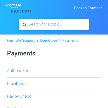
Back to Formsite
HELP CENTER
Formsite Support
User Guide
Payments
Payments
Authorize.net
Braintree
Pay by Check