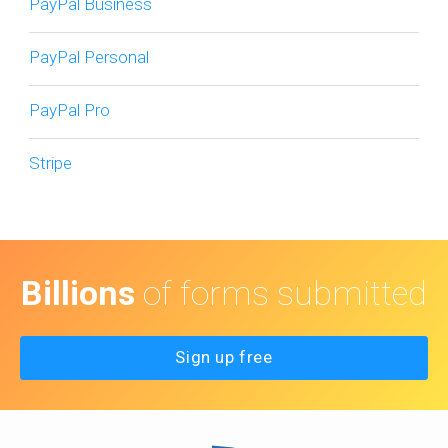
PayPal Business
PayPal Personal
PayPal Pro
Stripe
Billions
of forms submitted
Sign up free