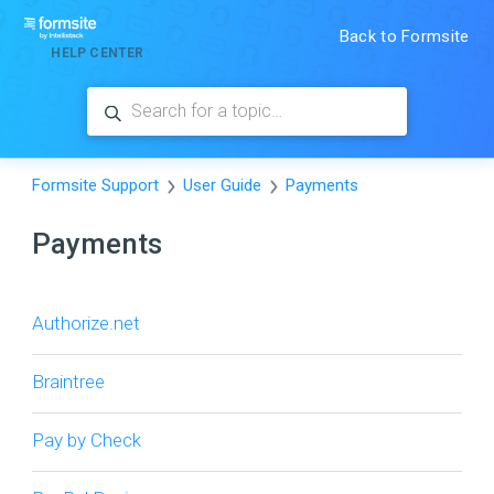
Back to Formsite
HELP CENTER
Formsite Support
User Guide
Payments
Payments
Authorize.net
Braintree
Pay by Check