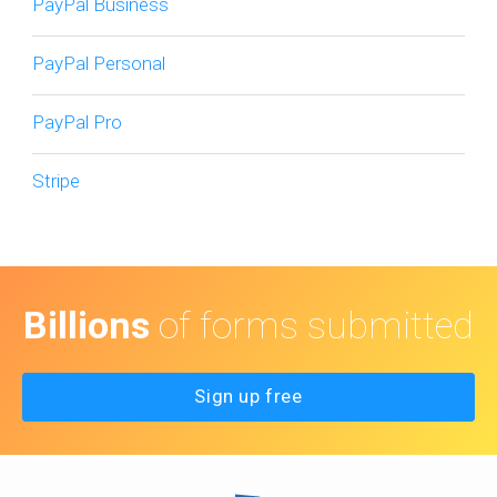
PayPal Business
PayPal Personal
PayPal Pro
Stripe
Billions
of forms submitted
Sign up free