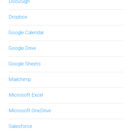
DocuSign
Dropbox
Google Calendar
Google Drive
Google Sheets
Mailchimp
Microsoft Excel
Microsoft OneDrive
Salesforce