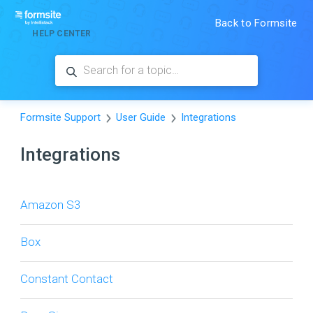
Back to Formsite
HELP CENTER
Formsite Support
User Guide
Integrations
Integrations
Amazon S3
Box
Constant Contact