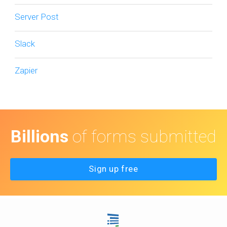
Server Post
Slack
Zapier
Billions
of forms submitted
Sign up free