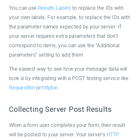
You can use
Results Labels
to replace the IDs with
your own labels. For example, to replace the IDs with
the parameter names expected by your server. If
your server requires extra parameters that don't
correspond to items, you can use the "Additional
parameters" setting to add them.
The easiest way to see how your message data will
look is by integrating with a POST testing service like
RequestBin
or
httpbin
.
Collecting Server Post Results
When a form user completes your form, their result
will be posted to your server. Your server's
HTTP