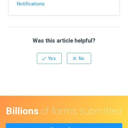
Notifications
Was this article helpful?
Billions
of forms submitted