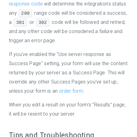
response code
will determine the integration's status:
any
range code will be considered a success,
200
a
or
code will be followed and retried,
301
302
and any other code will be considered a failure and
trigger an error page.
If you've enabled the "Use server response as
Success Page" setting, your form will use the content
returned by your server as a Success Page. This will
override any other Success Pages you've set up,
unless your form is an
order form
.
When you edit a result on your form's "Results" page,
it will be resent to your server.
Tips and Troubleshooting