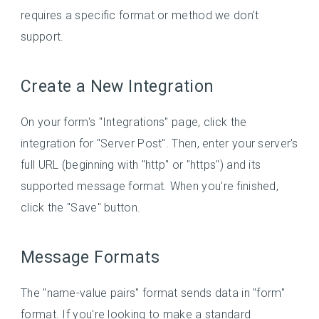
requires a specific format or method we don't
support.
Create a New Integration
On your form's "Integrations" page, click the
integration for "Server Post". Then, enter your server's
full URL (beginning with "http" or "https") and its
supported message format. When you're finished,
click the "Save" button.
Message Formats
The "name-value pairs" format sends data in "form"
format. If you're looking to make a standard