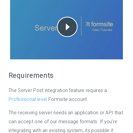
Requirements
The Server Post integration feature requires a
Professional level
Formsite account.
The receiving server needs an application or API that
can accept one of our message formats. If you're
integrating with an existing system, its possible it