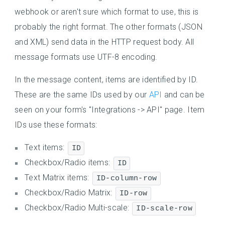
webhook or aren't sure which format to use, this is
probably the right format. The other formats (JSON
and XML) send data in the HTTP request body. All
message formats use UTF-8 encoding.
In the message content, items are identified by ID.
These are the same IDs used by our
API
and can be
seen on your form's "Integrations -> API" page. Item
IDs use these formats:
Text items:
ID
Checkbox/Radio items:
ID
Text Matrix items:
ID-column-row
Checkbox/Radio Matrix:
ID-row
Checkbox/Radio Multi-scale:
ID-scale-row