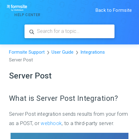
Back to Formsite
HELP CENTER
Formsite Support
User Guide
Integrations
Server Post
Server Post
What is Server Post Integration?
Server Post integration sends results from your form
as a POST, or
webhook
, to a third-party server.