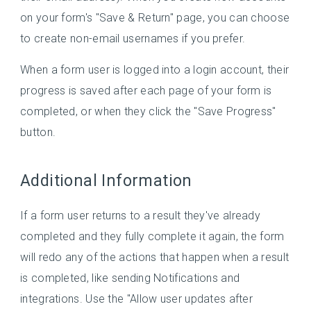
on your form's "Save & Return" page, you can choose
to create non-email usernames if you prefer.
When a form user is logged into a login account, their
progress is saved after each page of your form is
completed, or when they click the "Save Progress"
button.
Additional Information
If a form user returns to a result they've already
completed and they fully complete it again, the form
will redo any of the actions that happen when a result
is completed, like sending Notifications and
integrations. Use the "Allow user updates after