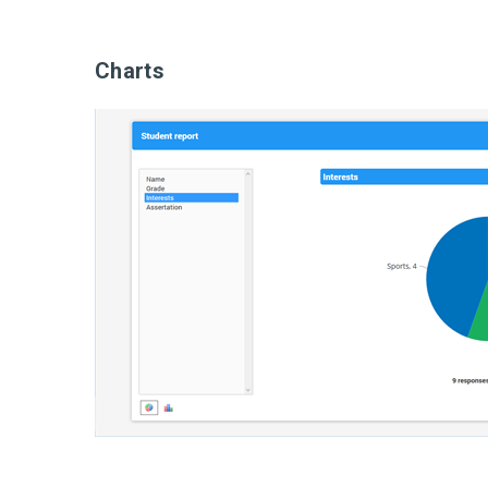
Charts