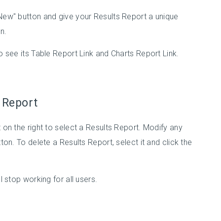
"New" button and give your Results Report a unique
n.
to see its Table Report Link and Charts Report Link.
s Report
t on the right to select a Results Report. Modify any
tton. To delete a Results Report, select it and click the
l stop working for all users.