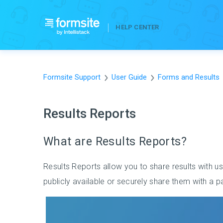
HELP CENTER
Formsite Support
User Guide
Forms and Results
Results Reports
What are Results Reports?
Results Reports allow you to share results with u
publicly available or securely share them with a 