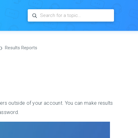
Results Reports
sers outside of your account. You can make results
password.