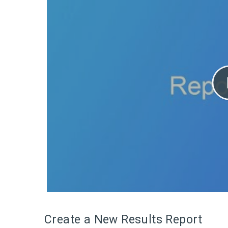
Create a New Results Report