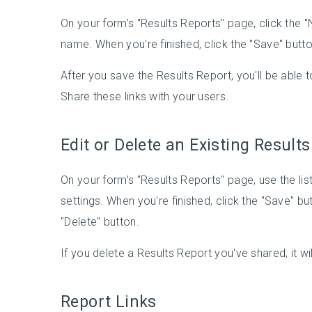
On your form's "Results Reports" page, click the 
name. When you're finished, click the "Save" butto
After you save the Results Report, you'll be able 
Share these links with your users.
Edit or Delete an Existing Result
On your form's "Results Reports" page, use the lis
settings. When you're finished, click the "Save" bu
"Delete" button.
If you delete a Results Report you've shared, it wil
Report Links