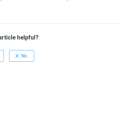
rticle helpful?