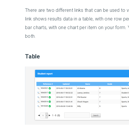
There are two different links that can be used to 
link shows results data in a table, with one row pe
bar charts, with one chart per item on your form. Yo
both.
Table