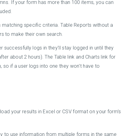
mns. If your form has more than 100 items, you can
luded.
 matching specific criteria. Table Reports without a
ers to make their own search.
successfully logs in they'll stay logged in until they
after about 2 hours). The Table link and Charts link for
 so if a user logs into one they won't have to
oad your results in Excel or CSV format on your form's
way to use information from multiple forms in the same