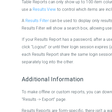
Table Reports can only show up to 100 item colu
use a
Results View
to control which items are inc
A
Results Filter
can be used to display only results
Results Filter will show a search box, allowing us
If your Results Report has a password, after a user 
click "Logout" or until their login session expires (
each Results Report share the same login session,
separately log into the other.
Additional Information
To make offline or custom reports, you can downl
"Results -> Export" page.
Results Reports are form-specific, there isn't a 