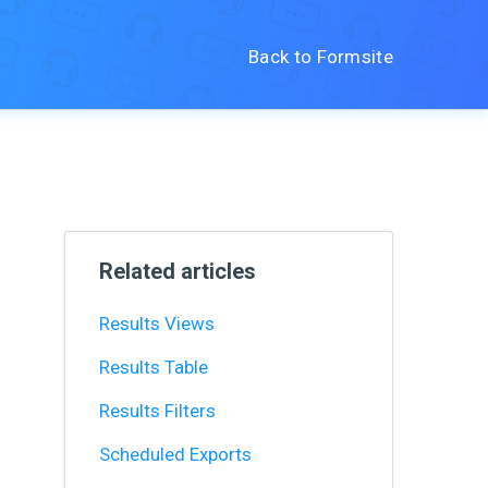
Back to Formsite
Related articles
Results Views
Results Table
Results Filters
Scheduled Exports