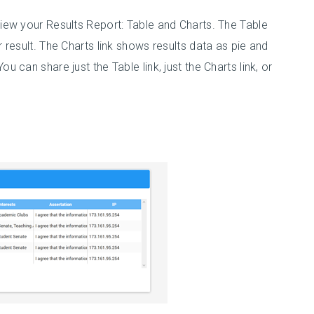
view your Results Report: Table and Charts. The Table
r result. The Charts link shows results data as pie and
u can share just the Table link, just the Charts link, or