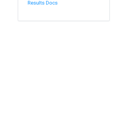
Results Docs