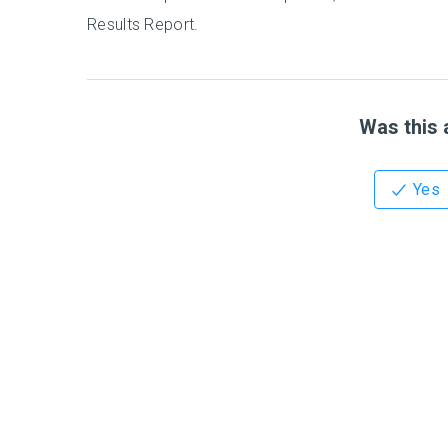
Results Report.
Was this a