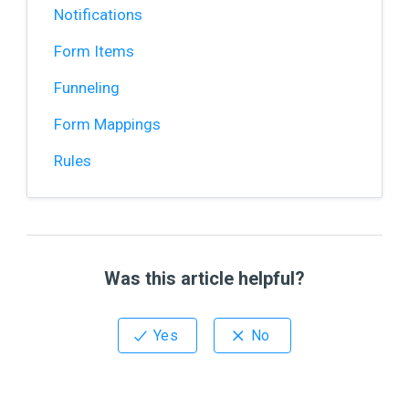
Notifications
Form Items
Funneling
Form Mappings
Rules
Was this article helpful?