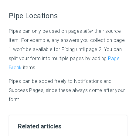
Pipe Locations
Pipes can only be used on pages
after
their source
item. For example, any answers you collect on page
1 won't be available for Piping until page 2. You can
split your form into multiple pages by adding
Page
Break
items.
Pipes can be added freely to Notifications and
Success Pages, since these always come after your
form.
Related articles