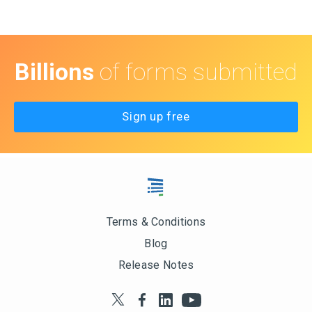
Billions
of forms submitted
Sign up free
Terms & Conditions
Blog
Release Notes