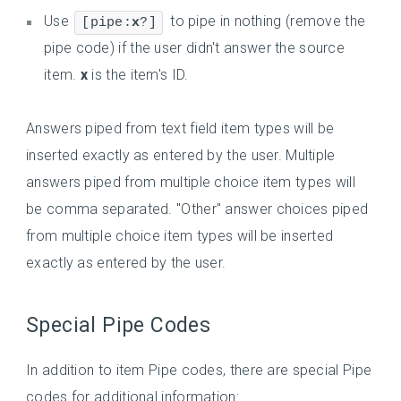
Use
to pipe in nothing (remove the
[pipe:
x
?]
pipe code) if the user didn't answer the source
item.
x
is the item's ID.
Answers piped from text field item types will be
inserted exactly as entered by the user. Multiple
answers piped from multiple choice item types will
be comma separated. "Other" answer choices piped
from multiple choice item types will be inserted
exactly as entered by the user.
Special Pipe Codes
In addition to item Pipe codes, there are special Pipe
codes for additional information: