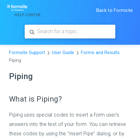
Back to Formsite
HELP CENTER
Formsite Support
User Guide
Forms and Results
Piping
Piping
What is Piping?
Piping uses special codes to insert a form user's
answers into the text of your form. You can retrieve
these codes by using the "Insert Pipe" dialog, or by