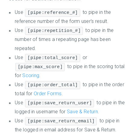
Use
to pipe in the
[pipe:reference_#]
reference number of the form user's result.
Use
to pipe in the
[pipe:repetition_#]
number of times a repeating page has been
repeated.
Use
or
[pipe:total_score]
to pipe in the scoring total
[pipe:max_score]
for
Scoring
.
Use
to pipe in the order
[pipe:order_total]
total for
Order Forms
.
Use
to pipe in the
[pipe:save_return_user]
logged in username for
Save & Return
.
Use
to pipe in
[pipe:save_return_email]
the logged in email address for Save & Return.