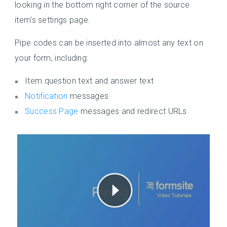
looking in the bottom right corner of the source
item's settings page.
Pipe codes can be inserted into almost any text on
your form, including:
Item question text and answer text
Notification
messages
Success Page
messages and redirect URLs