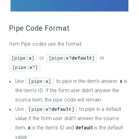
Pipe Code Format
Item Pipe codes use the format:
or
or
[pipe:
x
]
[pipe:
x
?
default
]
[pipe:
x
?]
Use
to pipe in the item's answer.
x
is
[pipe:
x
]
the item's ID. If the form user didn't answer the
source item, the pipe code will remain.
Use
to pipe in a default
[pipe:
x
?
default
]
value if the form user didn't answer the source
item.
x
is the item's ID and
default
is the default
value.