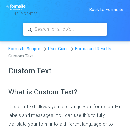
Back to Formsite
HELP CENTER
Formsite Support
User Guide
Forms and Results
Custom Text
Custom Text
What is Custom Text?
Custom Text allows you to change your form's built-in
labels and messages. You can use this to fully
translate your form into a different language or to