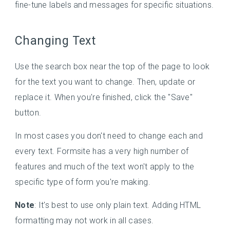
fine-tune labels and messages for specific situations.
Changing Text
Use the search box near the top of the page to look
for the text you want to change. Then, update or
replace it. When you're finished, click the "Save"
button.
In most cases you don't need to change each and
every text. Formsite has a very high number of
features and much of the text won't apply to the
specific type of form you're making.
Note
: It's best to use only plain text. Adding HTML
formatting may not work in all cases.