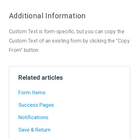
Additional Information
Custom Text is form-specific, but you can copy the
Custom Text of an existing form by clicking the "Copy
From" button.
Related articles
Form Items
Success Pages
Notifications
Save & Return