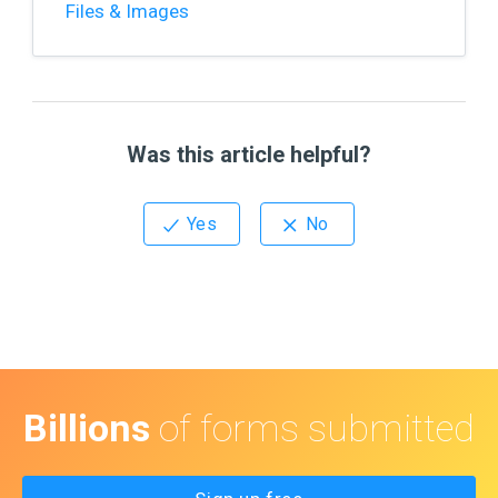
Files & Images
Was this article helpful?
Billions
of forms submitted