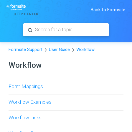
Back to Formsite
HELP CENTER
Formsite Support
User Guide
Workflow
Workflow
Form Mappings
Workflow Examples
Workflow Links