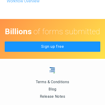
Workflow Overview
Billions
of forms submitted
Sign up free
Terms & Conditions
Blog
Release Notes